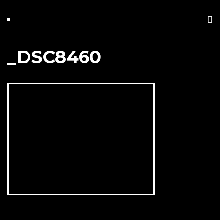
_DSC8460