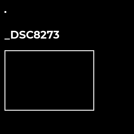
_DSC8273