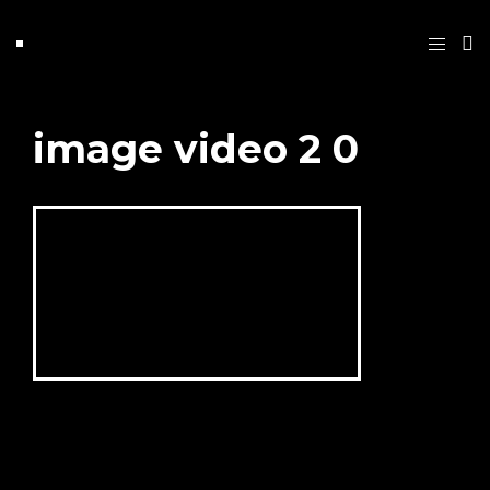
image video 2 0