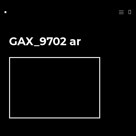
GAX_9702 ar